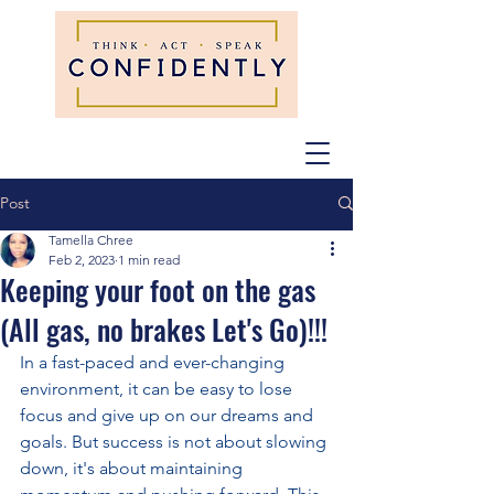
Post
Tamella Chree
Feb 2, 2023
1 min read
Keeping your foot on the gas
(All gas, no brakes Let's Go)!!!
In a fast-paced and ever-changing 
environment, it can be easy to lose 
focus and give up on our dreams and 
goals. But success is not about slowing 
down, it's about maintaining 