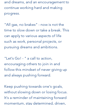
and dreams, and an encouragement to 
continue working hard and making 
progress.
"All gas, no brakes" - now is not the 
time to slow down or take a break. This 
can apply to various aspects of life 
such as work, personal projects, or 
pursuing dreams and ambitions.
"Let's Go! - " a call to action, 
encouraging others to join in and 
follow this mindset of never giving up 
and always pushing forward.
Keep pushing towards one's goals, 
without slowing down or losing focus. 
It's a reminder of maintaining forward 
momentum, stay determined, driven, 