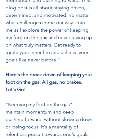
momentum and pushing forward. This 
blog post is all about staying driven, 
determined, and motivated, no matter 
what challenges come our way. Join 
me as I explore the power of keeping 
my foot on the gas and never giving up 
on what truly matters. Get ready to 
ignite your inner fire and achieve your 
goals like never before!"
Here's the break down of keeping your 
foot on the gas. All gas, no brakes.  
Let's Go!  
"Keeping my foot on the gas" - 
maintain momentum and keep 
pushing forward, without slowing down 
or losing focus. It's a mentality of 
relentless pursuit towards one's goals 