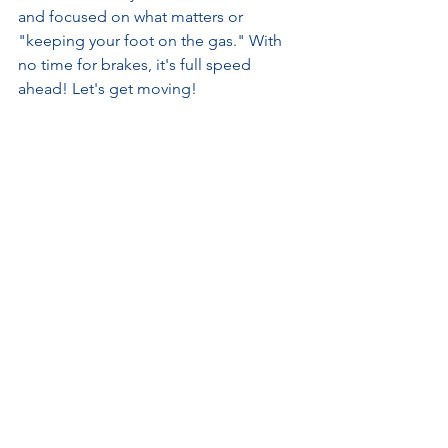
and focused on what matters or 
"keeping your foot on the gas." With 
no time for brakes, it's full speed 
ahead! Let's get moving!