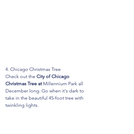
4. Chicago Christmas Tree
Check out the 
City of Chicago 
Christmas Tree
 at 
Millennium Park all 
December long. Go when it's dark to 
take in the beautiful 45-foot tree with 
twinkling lights. 