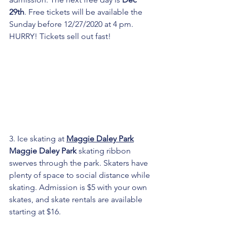
29th
. Free tickets will be available the 
Sunday before 12/27/2020 at 4 pm. 
HURRY! Tickets sell out fast!
3. Ice skating at 
Maggie Daley Park
Maggie Daley Park
 skating ribbon 
swerves through the park. Skaters have 
plenty of space to social distance while 
skating. Admission is $5 with your own 
skates, and skate rentals are available 
starting at $16.