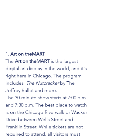
1. 
Art on theMART
The 
Art on theMART
 is the largest 
digital art display in the world, and it's 
right here in Chicago. The program 
includes  
The Nutcracker
 by The 
Joffrey Ballet and more.
The 30-minute show starts at 7:00 p.m. 
and 7:30 p.m. The best place to watch 
is on the Chicago Riverwalk or Wacker 
Drive between Wells Street and 
Franklin Street. While tickets are not 
required to attend, all visitors must 