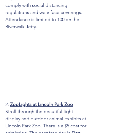
comply with social distancing 
regulations and wear face coverings. 
Attendance is limited to 100 on the 
Riverwalk Jetty.
2. 
ZooLights at Lincoln Park Zoo
Stroll through the beautiful light 
display and outdoor animal exhibits at 
Lincoln Park Zoo. There is a $5 cost for 
admission. The next free day is 
Dec 