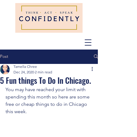
Post
Tamella Chree
Dec 24, 2020
2 min read
5 Fun things To Do In Chicago.
You may have reached your limit with 
spending this month so here are some 
free or cheap things to do in Chicago 
this week. 