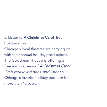
5. Listen to 
A Christmas Carol 
 free 
holiday show
Chicago’s local theatres are carrying on 
with their annual holiday productions. 
The Goodman Theatre is offering a 
free audio stream of 
A Christmas Carol
.
Grab your loved ones, and listen 
to 
Chicago’s favorite holiday tradition for 
more than 43 years. 