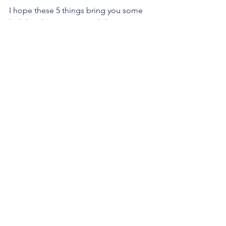
I hope these 5 things bring you some 
holiday cheer. Happy Holiday From 
Think Act Speak Confidently!
See All
Recent Posts